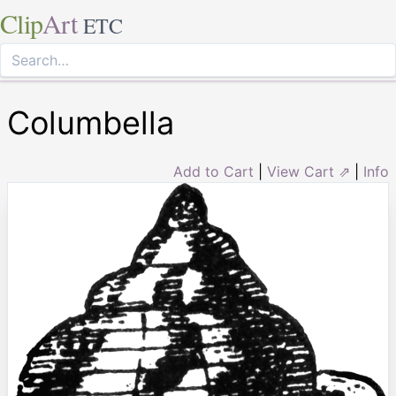
Clip
Art
ETC
Columbella
Add to Cart
|
View Cart ⇗
|
Info