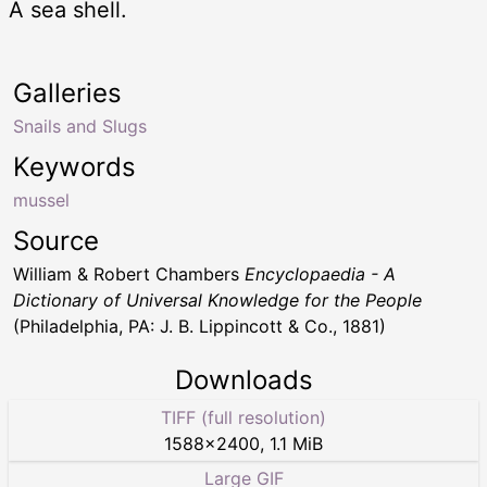
A sea shell.
Galleries
Snails and Slugs
Keywords
mussel
Source
William & Robert Chambers
Encyclopaedia - A
Dictionary of Universal Knowledge for the People
(Philadelphia, PA: J. B. Lippincott & Co., 1881)
Downloads
TIFF (full resolution)
1588
×
2400
,
1.1 MiB
Large GIF