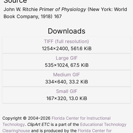
Source
John W. Ritchie
Primer of Physiology
(New York: World
Book Company, 1918) 167
Downloads
TIFF (full resolution)
1254
×
2400
,
561.6 KiB
Large GIF
535
×
1024
,
67.5 KiB
Medium GIF
334
×
640
,
33.2 KiB
Small GIF
167
×
320
,
13.0 KiB
Copyright © 2004–
2026
Florida Center for Instructional
Technology
.
ClipArt ETC
is a part of the
Educational Technology
Clearinghouse
and is produced by the
Florida Center for