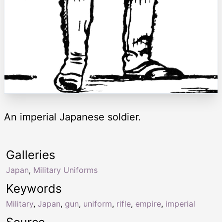
An imperial Japanese soldier.
Galleries
Japan
,
Military Uniforms
Keywords
Military
,
Japan
,
gun
,
uniform
,
rifle
,
empire
,
imperial