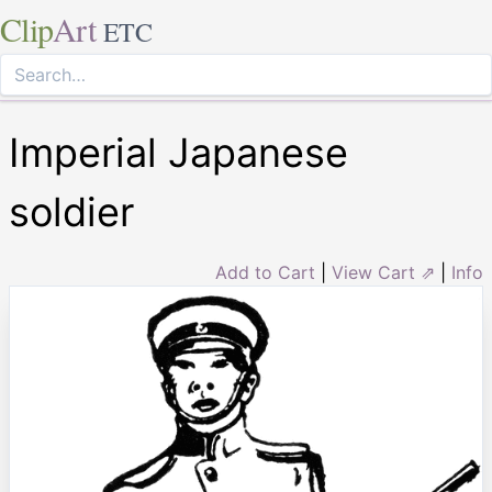
Clip
Art
ETC
Imperial Japanese
soldier
Add to Cart
|
View Cart ⇗
|
Info