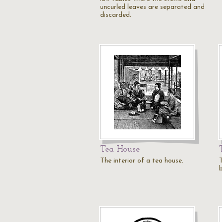
uncurled leaves are separated and
discarded.
Tea House
The interior of a tea house.