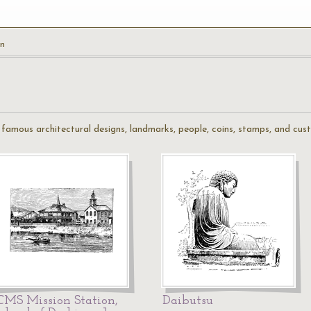
n
f famous architectural designs, landmarks, people, coins, stamps, and cu
CMS Mission Station,
Daibutsu