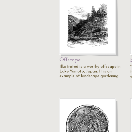
Offscape
Illustrated is a worthy offscape in
Lake Yumoto, Japan. It is an
example of landscape gardening.