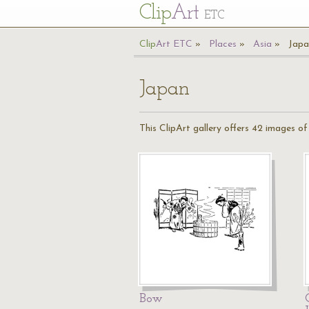
Cl
ip
Art
ETC
Cl
ip
A
rt
ETC
Places
Asia
Japa
Japan
This ClipArt gallery offers 42 images o
Bow