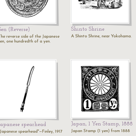
Shinto Shrine
Sen (Reverse)
A Shinto Shrine, near Yokohama.
The reverse side of the Japanese
sen, one hundredth of a yen.
Japan, 1 Yen Stamp, 1888
Japanese spearhead
Japan Stamp (1 yen) from 1888
"Japanese spearhead"—Finley, 1917