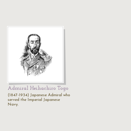
Admiral Heihachiro Togo
(1847-1934) Japanese Admiral who
served the Imperial Japanese
Navy.