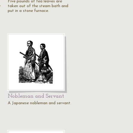
Five pounds of tea leaves are
taken out of the steam bath and
t
put in a stone furnace.
Nobleman and Servant
A Japanese nobleman and servant.