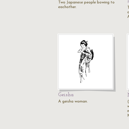
Two Japanese people bowing to
eachother.
Geisha
A geisha woman.