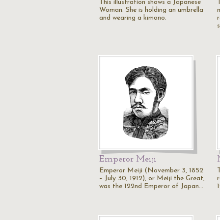
This illustration shows a Japanese
T
Woman. She is holding an umbrella
and wearing a kimono.
Emperor Meiji
Emperor Meiji (November 3, 1852
– July 30, 1912), or Meiji the Great,
r
was the 122nd Emperor of Japan…
1