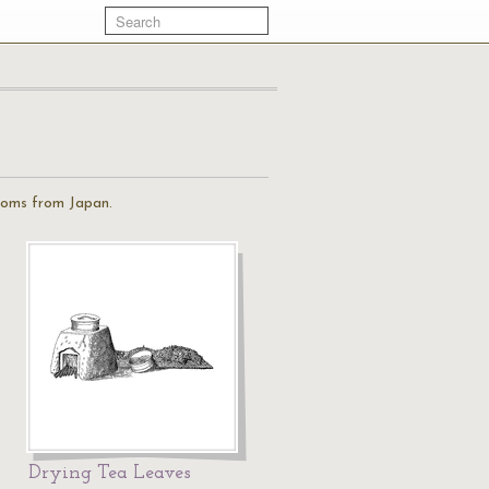
stoms from Japan.
Drying Tea Leaves