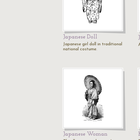
Japanese Doll
Japanese girl doll in traditional
national costume.
Japanese Woman