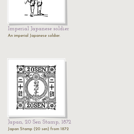
Imperial Japanese soldier
An imperial Japanese soldier.
Japan, 20 Sen Stamp, 1872
Japan Stamp (20 sen) from 1872