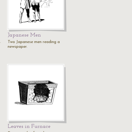
Japanese Men
.
Two Japanese men reading a
newspaper.
Leaves in Furnace