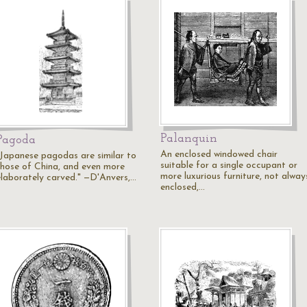
Palanquin
Pagoda
An enclosed windowed chair
"Japanese pagodas are similar to
suitable for a single occupant or
those of China, and even more
more luxurious furniture, not alway
elaborately carved." —D'Anvers,…
enclosed,…