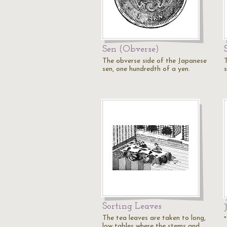
Sen (Obverse)
The obverse side of the Japanese
sen, one hundredth of a yen.
Sorting Leaves
The tea leaves are taken to long,
low tables where the stems and