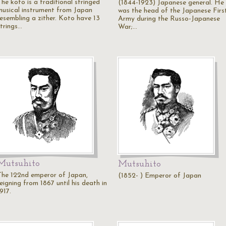
he koto is a traditional stringed
(1844-1923) Japanese general. He
musical instrument from Japan
was the head of the Japanese Firs
resembling a zither. Koto have 13
Army during the Russo-Japanese
strings…
War;…
Mutsuhito
Mutsuhito
The 122nd emperor of Japan,
(1852- ) Emperor of Japan
eigning from 1867 until his death in
917.