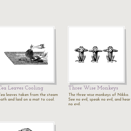
Tea Leaves Cooling
Three Wise Monkeys
Tea leaves taken from the steam
The three wise monkeys of Nikko.
bath and laid on a mat to cool.
See no evil, speak no evil, and hear
no evil.