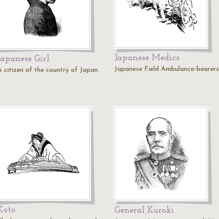
Japanese Medics
Japanese Girl
Japanese Field Ambulance-bearers
A citizen of the country of Japan.
Koto
General Kuroki