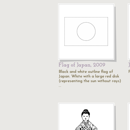
Flag of Japan, 2009
Black and white outline flag of
Japan. White with a large red disk
(representing the sun without rays)
…