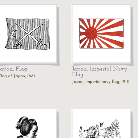
Japan, Flag
Japan, Imperial Navy
Flag
Flag of Japan, 1881
Japan, imperial navy flag, 1910