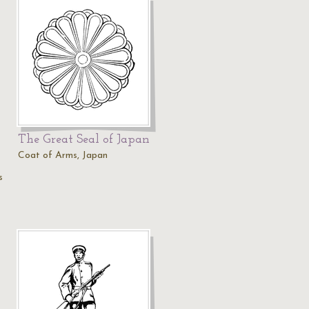
The Great Seal of Japan
Coat of Arms, Japan
s