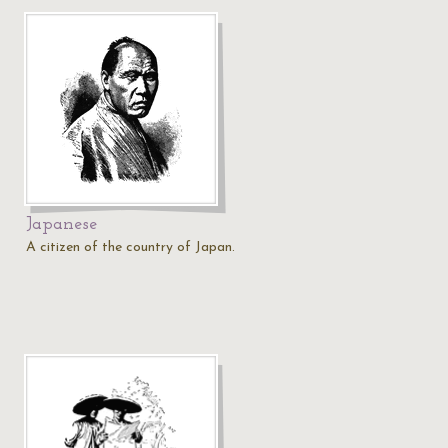
Japanese
A citizen of the country of Japan.