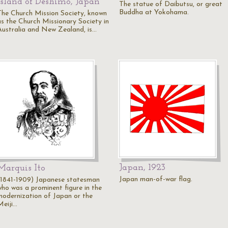
Island of Deshimo, Japan
The statue of Daibutsu, or great
Buddha at Yokohama.
The Church Mission Society, known
as the Church Missionary Society in
Australia and New Zealand, is…
Japan, 1923
Marquis Ito
Japan man-of-war flag.
(1841-1909) Japanese statesman
who was a prominent figure in the
modernization of Japan or the
Meiji…