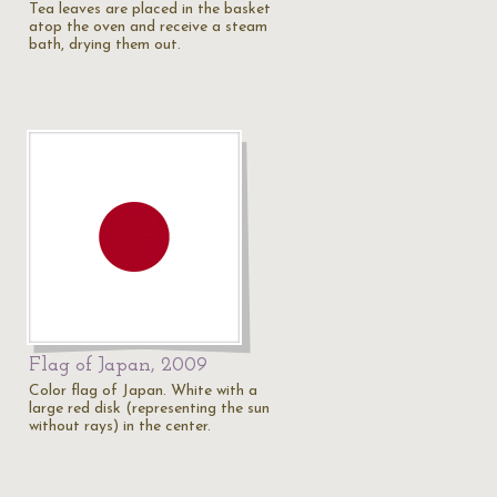
Tea leaves are placed in the basket
atop the oven and receive a steam
bath, drying them out.
Flag of Japan, 2009
Color flag of Japan. White with a
large red disk (representing the sun
without rays) in the center.