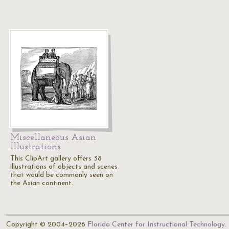
Miscellaneous Asian
Illustrations
This ClipArt gallery offers 38
illustrations of objects and scenes
that would be commonly seen on
the Asian continent.
Copyright © 2004–2026
Florida Center for Instructional Technology
.