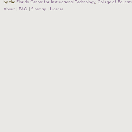
by the
Florida Center for Instructional Technology
,
College of Educat
About
FAQ
Sitemap
License