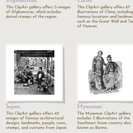
Afghanistan
China
This ClipArt gallery offers 5 images
This ClipArt gallery offers 67
of Afghanistan, which includes
illustrations of China, including
dated stamps of the region.
famous locations and landmar
such as the Great Wall and T
of Heaven.
Japan
Myanmar
This ClipArt gallery offers 42
The Myanmar ClipArt gallery
images of famous architectural
includes 3 illustrations of the
designs, landmarks, people, coins,
Southeast Asian country also
stamps, and customs from Japan.
known as Burma.