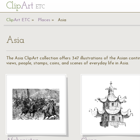
Cl
ip
Art
ETC
Cl
ip
A
rt
ETC
Places
Asia
Asia
The Asia ClipArt collection offers 347 illustrations of the Asian conti
views, people, stamps, coins, and scenes of everyday life in Asia.