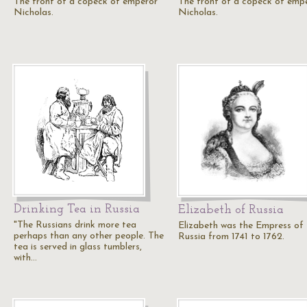
The front of a copeck of emperor
The front of a copeck of emp
Nicholas.
Nicholas.
Drinking Tea in Russia
Elizabeth of Russia
"The Russians drink more tea
Elizabeth was the Empress of
perhaps than any other people. The
Russia from 1741 to 1762.
tea is served in glass tumblers,
with…