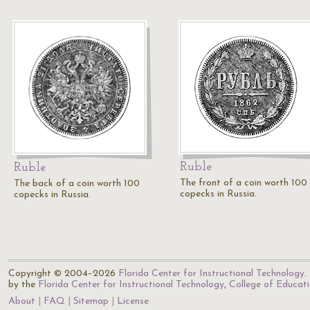
Ruble
Ruble
The front of a coin worth 100
The back of a coin worth 100
copecks in Russia.
copecks in Russia.
Copyright © 2004–2026
Florida Center for Instructional Technology
.
by the
Florida Center for Instructional Technology
,
College of Educat
About
FAQ
Sitemap
License