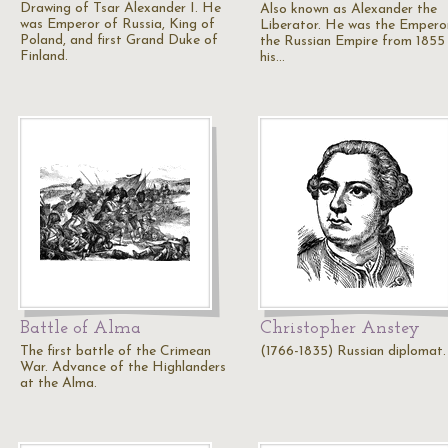
Drawing of Tsar Alexander I. He
Also known as Alexander the
was Emperor of Russia, King of
Liberator. He was the Empero
Poland, and first Grand Duke of
the Russian Empire from 1855 
Finland.
his…
Battle of Alma
Christopher Anstey
The first battle of the Crimean
(1766-1835) Russian diplomat.
War. Advance of the Highlanders
at the Alma.