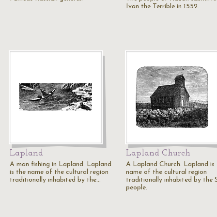
Ivan the Terrible in 1552.
Lapland
Lapland Church
A man fishing in Lapland. Lapland
A Lapland Church. Lapland is 
is the name of the cultural region
name of the cultural region
traditionally inhabited by the…
traditionally inhabited by the
people.