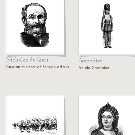
Nicholas de Giers
Grenadier
Russian minister of foreign affairs.
An old Grenadier