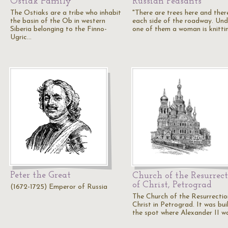
Ostiak Family
Russian Peasants
The Ostiaks are a tribe who inhabit
"There are trees here and ther
the basin of the Ob in western
each side of the roadway. Und
Siberia belonging to the Finno-
one of them a woman is knitti
Ugric…
Peter the Great
Church of the Resurrec
of Christ, Petrograd
(1672-1725) Emperor of Russia
The Church of the Resurrectio
Christ in Petrograd. It was bui
the spot where Alexander II w