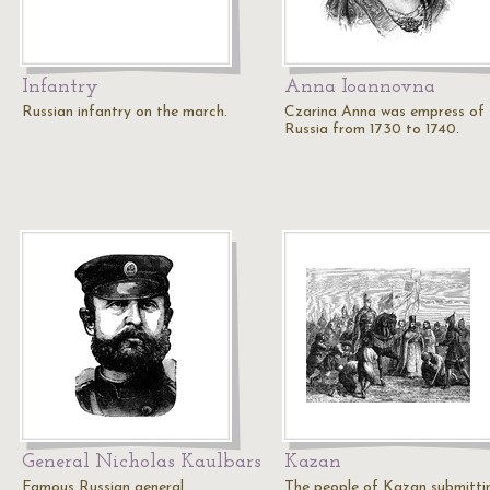
Infantry
Anna Ioannovna
Russian infantry on the march.
Czarina Anna was empress of
Russia from 1730 to 1740.
General Nicholas Kaulbars
Kazan
Famous Russian general.
The people of Kazan submitti