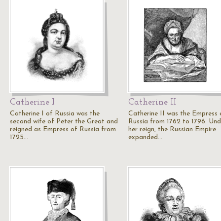
Catherine I
Catherine II
Catherine I of Russia was the
Catherine II was the Empress 
second wife of Peter the Great and
Russia from 1762 to 1796. Und
reigned as Empress of Russia from
her reign, the Russian Empire
1725…
expanded…