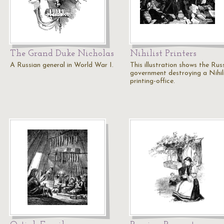
The Grand Duke Nicholas
Nihilist Printers
A Russian general in World War I.
This illustration shows the Rus
government destroying a Nihil
printing-office.