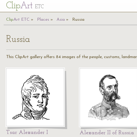
Cl
ip
Art
ETC
Cl
ip
A
rt
ETC
Places
Asia
Russia
Russia
This ClipArt gallery offers 84 images of the people, customs, landmar
Tsar Alexander I
Alexander II of Russia