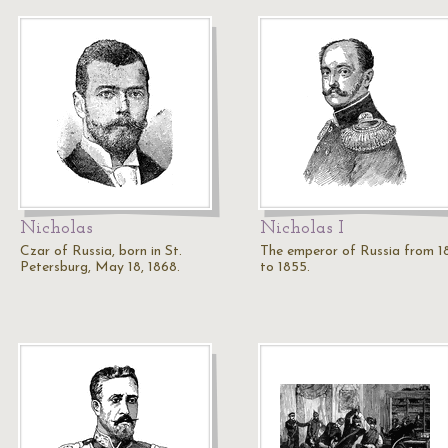
Nicholas
Nicholas I
Czar of Russia, born in St.
The emperor of Russia from 1
Petersburg, May 18, 1868.
to 1855.