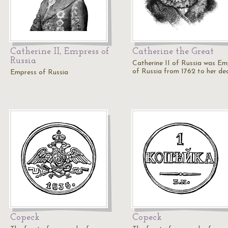
Catherine II, Empress of
Catherine the Great
Russia
Catherine II of Russia was Em
of Russia from 1762 to her de
Empress of Russia
Copeck
Copeck