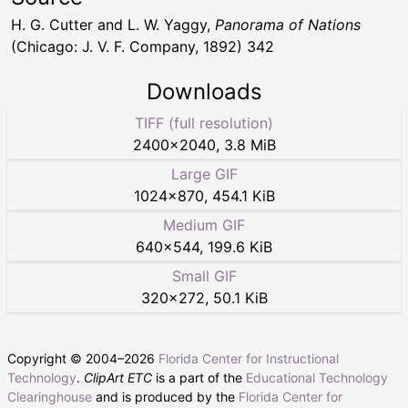
H. G. Cutter and L. W. Yaggy,
Panorama of Nations
(Chicago: J. V. F. Company, 1892) 342
Downloads
TIFF (full resolution)
2400
×
2040
,
3.8 MiB
Large GIF
1024
×
870
,
454.1 KiB
Medium GIF
640
×
544
,
199.6 KiB
Small GIF
320
×
272
,
50.1 KiB
Copyright © 2004–
2026
Florida Center for Instructional
Technology
.
ClipArt ETC
is a part of the
Educational Technology
Clearinghouse
and is produced by the
Florida Center for