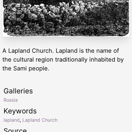
A Lapland Church. Lapland is the name of
the cultural region traditionally inhabited by
the Sami people.
Galleries
Russia
Keywords
lapland
,
Lapland Church
Source