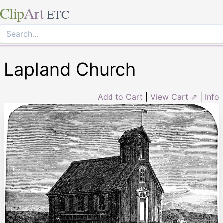
Clip
Art
ETC
Lapland Church
Add to Cart
|
View Cart ⇗
|
Info