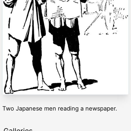
Two Japanese men reading a newspaper.
Galleries