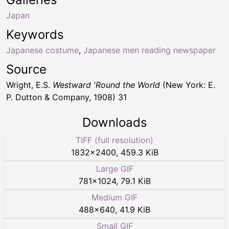
Japan
Keywords
Japanese costume
,
Japanese men reading newspaper
Source
Wright, E.S.
Westward 'Round the World
(New York: E.
P. Dutton & Company, 1908) 31
Downloads
TIFF (full resolution)
1832
×
2400
,
459.3 KiB
Large GIF
781
×
1024
,
79.1 KiB
Medium GIF
488
×
640
,
41.9 KiB
Small GIF