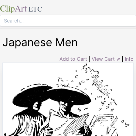
Clip
Art
ETC
Japanese Men
Add to Cart
|
View Cart ⇗
|
Info