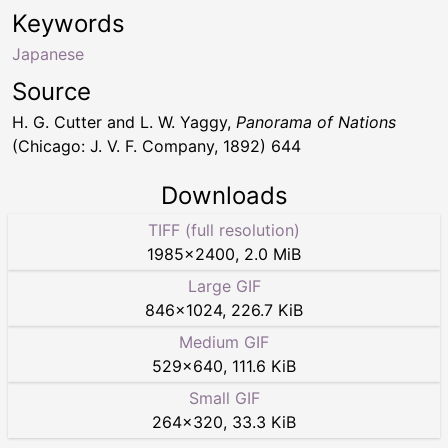
Keywords
Japanese
Source
H. G. Cutter and L. W. Yaggy,
Panorama of Nations
(Chicago: J. V. F. Company, 1892) 644
Downloads
TIFF (full resolution)
1985
×
2400
,
2.0 MiB
Large GIF
846
×
1024
,
226.7 KiB
Medium GIF
529
×
640
,
111.6 KiB
Small GIF
264
×
320
,
33.3 KiB