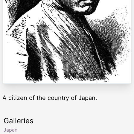
A citizen of the country of Japan.
Galleries
Japan