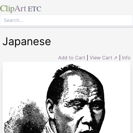
Clip
Art
ETC
Japanese
Add to Cart
|
View Cart ⇗
|
Info