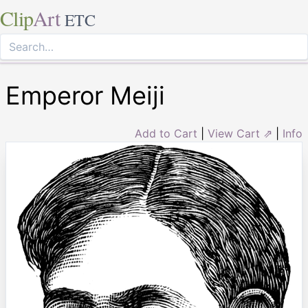
Clip
Art
ETC
Emperor Meiji
Add to Cart
|
View Cart ⇗
|
Info