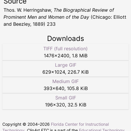
Source
Thos. W. Herringshaw,
The Biographical Review of
Prominent Men and Women of the Day
(Chicago: Elliott
and Beezley, 1889) 233
Downloads
TIFF (full resolution)
1476
×
2400
,
1.8 MiB
Large GIF
629
×
1024
,
226.7 KiB
Medium GIF
393
×
640
,
105.8 KiB
Small GIF
196
×
320
,
32.5 KiB
Copyright © 2004–
2026
Florida Center for Instructional
Technology
.
ClipArt ETC
is a part of the
Educational Technology