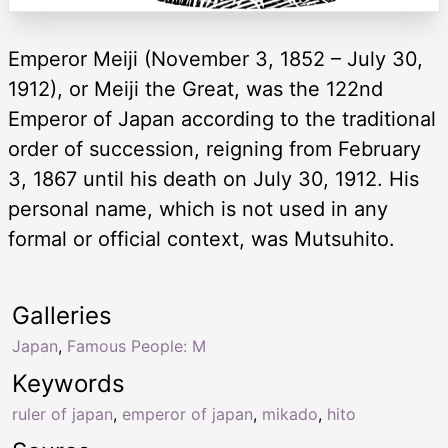
Emperor Meiji (November 3, 1852 – July 30,
1912), or Meiji the Great, was the 122nd
Emperor of Japan according to the traditional
order of succession, reigning from February
3, 1867 until his death on July 30, 1912. His
personal name, which is not used in any
formal or official context, was Mutsuhito.
Galleries
Japan
,
Famous People: M
Keywords
ruler of japan
,
emperor of japan
,
mikado
,
hito