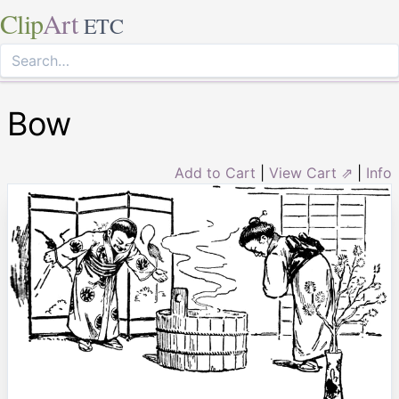
Clip
Art
ETC
Bow
Add to Cart
|
View Cart ⇗
|
Info