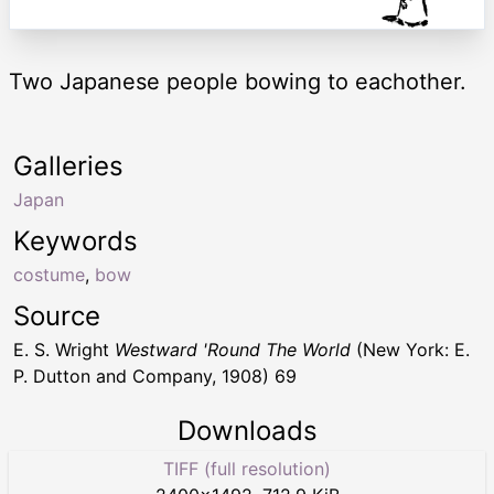
Two Japanese people bowing to eachother.
Galleries
Japan
Keywords
costume
,
bow
Source
E. S. Wright
Westward 'Round The World
(New York: E.
P. Dutton and Company, 1908) 69
Downloads
TIFF (full resolution)