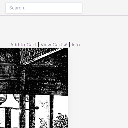
Add to Cart
|
View Cart ⇗
|
Info