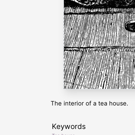
The interior of a tea house.
Keywords