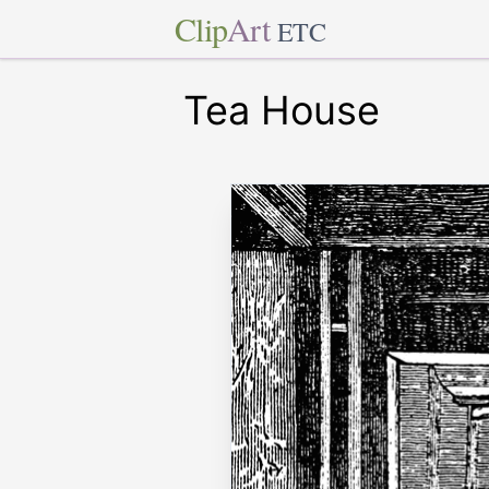
Clip
Art
ETC
Tea House