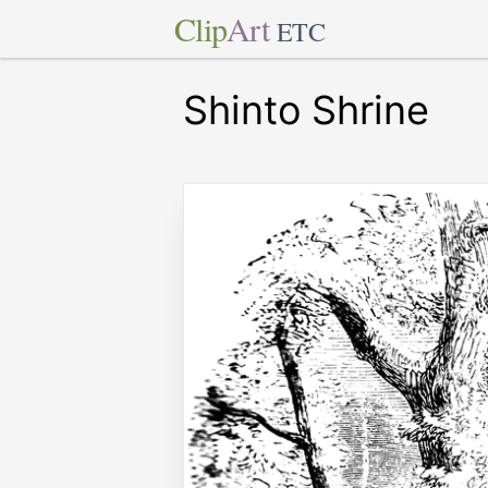
Clip
Art
ETC
Shinto Shrine