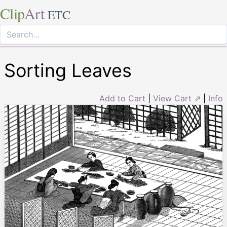
Clip
Art
ETC
Sorting Leaves
Add to Cart
|
View Cart ⇗
|
Info