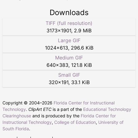
Downloads
TIFF (full resolution)
3173
×
1901
,
2.9 MiB
Large GIF
1024
×
613
,
296.6 KiB
Medium GIF
640
×
383
,
121.8 KiB
Small GIF
320
×
191
,
33.1 KiB
Copyright © 2004–
2026
Florida Center for Instructional
Technology
.
ClipArt ETC
is a part of the
Educational Technology
Clearinghouse
and is produced by the
Florida Center for
Instructional Technology
,
College of Education
,
University of
South Florida
.