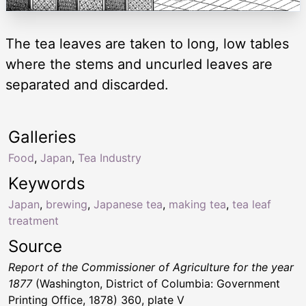
The tea leaves are taken to long, low tables
where the stems and uncurled leaves are
separated and discarded.
Galleries
Food
,
Japan
,
Tea Industry
Keywords
Japan
,
brewing
,
Japanese tea
,
making tea
,
tea leaf
treatment
Source
Report of the Commissioner of Agriculture for the year
1877
(Washington, District of Columbia: Government
Printing Office, 1878) 360, plate V