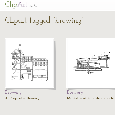
Cl
ip
Art
ETC
Clipart tagged: ‘brewing’
Brewery
Brewery
An 8-quarter Brewery
Mash-tun with mashing machi