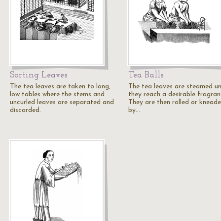
Sorting Leaves
Tea Balls
The tea leaves are taken to long,
The tea leaves are steamed un
low tables where the stems and
they reach a desirable fragran
uncurled leaves are separated and
They are then rolled or knead
discarded.
by…