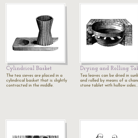
Cylindrical Basket
Drying and Rolling Ta
The tea sieves are placed in a
Tea leaves can be dried in sunl
cylindrical basket that is slightly
and rolled by means of a chan
contracted in the middle.
stone tablet with hollow sides