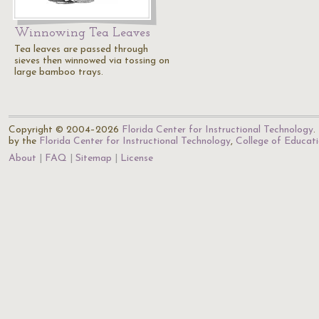
Winnowing Tea Leaves
Tea leaves are passed through
sieves then winnowed via tossing on
large bamboo trays.
Copyright © 2004–2026
Florida Center for Instructional Technology
.
by the
Florida Center for Instructional Technology
,
College of Educat
About
FAQ
Sitemap
License