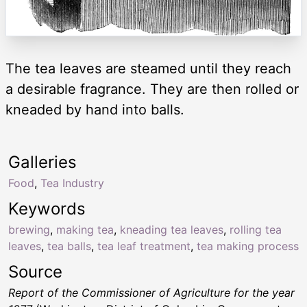
The tea leaves are steamed until they reach
a desirable fragrance. They are then rolled or
kneaded by hand into balls.
Galleries
Food
,
Tea Industry
Keywords
brewing
,
making tea
,
kneading tea leaves
,
rolling tea
leaves
,
tea balls
,
tea leaf treatment
,
tea making process
Source
Report of the Commissioner of Agriculture for the year