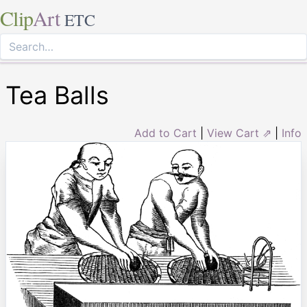
Clip
Art
ETC
Tea Balls
Add to Cart
|
View Cart ⇗
|
Info