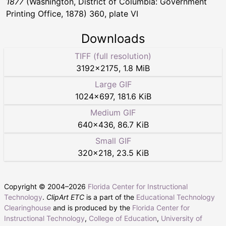
1877
(Washington, District of Columbia: Government
Printing Office, 1878) 360, plate VI
Downloads
TIFF (full resolution)
3192
×
2175
,
1.8 MiB
Large GIF
1024
×
697
,
181.6 KiB
Medium GIF
640
×
436
,
86.7 KiB
Small GIF
320
×
218
,
23.5 KiB
Copyright © 2004–
2026
Florida Center for Instructional
Technology
.
ClipArt ETC
is a part of the
Educational Technology
Clearinghouse
and is produced by the
Florida Center for
Instructional Technology
,
College of Education
,
University of