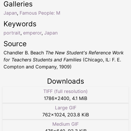
Galleries
Japan
,
Famous People: M
Keywords
portrait
,
emperor
,
Japan
Source
Chandler B. Beach
The New Student's Reference Work
for Teachers Students and Families
(Chicago, IL: F. E.
Compton and Company, 1909)
Downloads
TIFF (full resolution)
1786
×
2400
,
4.1 MiB
Large GIF
762
×
1024
,
203.8 KiB
Medium GIF
476
×
640
,
92.3 KiB