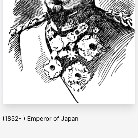
(1852- ) Emperor of Japan