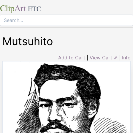
Clip
Art
ETC
Mutsuhito
Add to Cart
|
View Cart ⇗
|
Info