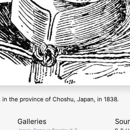
 in the province of Choshu, Japan, in 1838.
Galleries
Sou