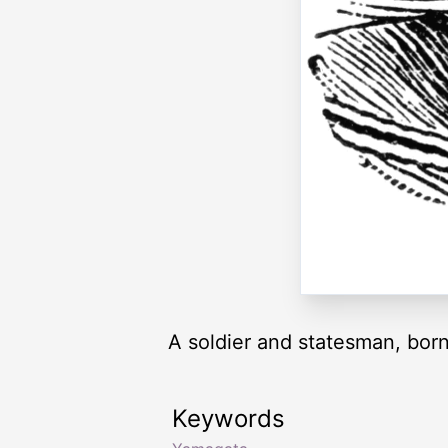
A soldier and statesman, born
Keywords