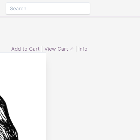
Add to Cart
|
View Cart ⇗
|
Info