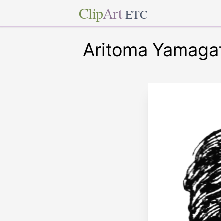
Clip
Art
ETC
Aritoma Yamaga