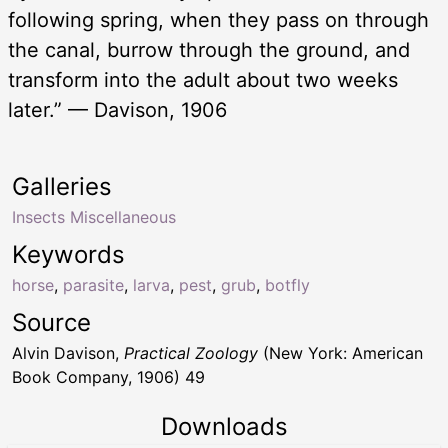
following spring, when they pass on through
the canal, burrow through the ground, and
transform into the adult about two weeks
later.” — Davison, 1906
Galleries
Insects Miscellaneous
Keywords
horse
,
parasite
,
larva
,
pest
,
grub
,
botfly
Source
Alvin Davison,
Practical Zoology
(New York: American
Book Company, 1906) 49
Downloads