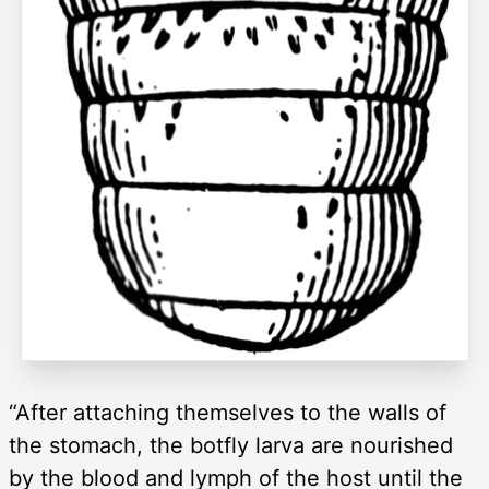
“After attaching themselves to the walls of
the stomach, the botfly larva are nourished
by the blood and lymph of the host until the