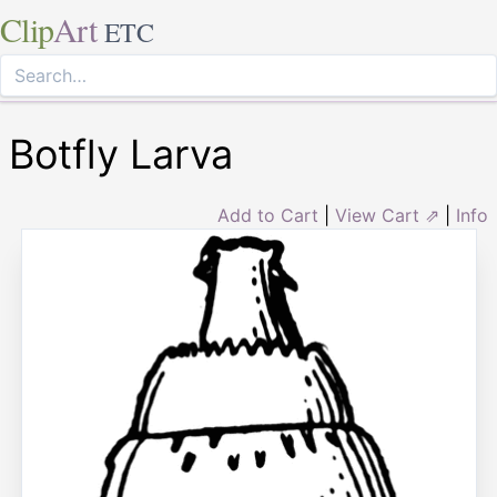
Clip
Art
ETC
Botfly Larva
Add to Cart
|
View Cart ⇗
|
Info