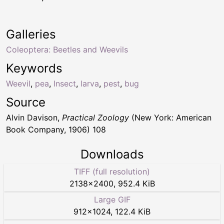
Galleries
Coleoptera: Beetles and Weevils
Keywords
Weevil
,
pea
,
Insect
,
larva
,
pest
,
bug
Source
Alvin Davison,
Practical Zoology
(New York: American
Book Company, 1906) 108
Downloads
TIFF (full resolution)
2138
×
2400
,
952.4 KiB
Large GIF
912
×
1024
,
122.4 KiB