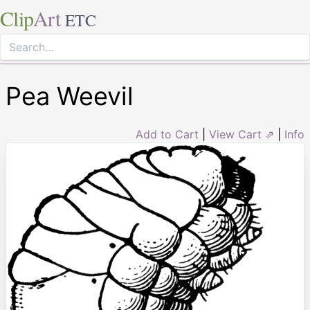
Clip
Art
ETC
Pea Weevil
Add to Cart
|
View Cart ⇗
|
Info