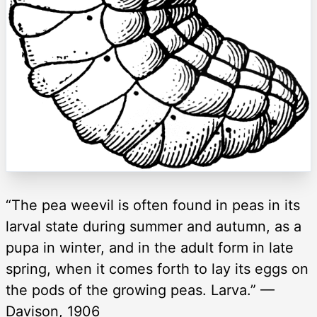
“The pea weevil is often found in peas in its
larval state during summer and autumn, as a
pupa in winter, and in the adult form in late
spring, when it comes forth to lay its eggs on
the pods of the growing peas. Larva.” —
Davison, 1906