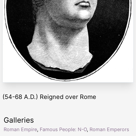
(54-68 A.D.) Reigned over Rome
Galleries
Roman Empire
,
Famous People: N-O
,
Roman Emperors