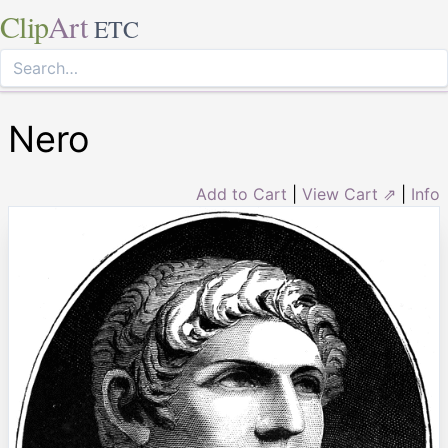
Clip
Art
ETC
Nero
Add to Cart
|
View Cart ⇗
|
Info