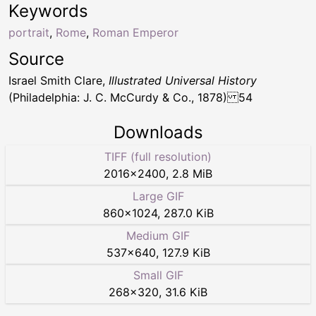
Keywords
portrait
,
Rome
,
Roman Emperor
Source
Israel Smith Clare,
Illustrated Universal History
(Philadelphia: J. C. McCurdy & Co., 1878) 54
Downloads
TIFF (full resolution)
2016
×
2400
,
2.8 MiB
Large GIF
860
×
1024
,
287.0 KiB
Medium GIF
537
×
640
,
127.9 KiB
Small GIF
268
×
320
,
31.6 KiB