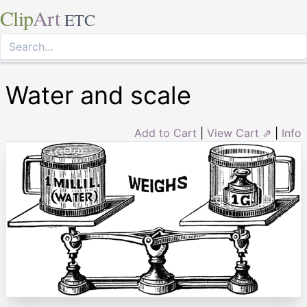
Clip
Art
ETC
Water and scale
Add to Cart
|
View Cart ⇗
|
Info