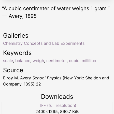
“A cubic centimeter of water weighs 1 gram.”
— Avery, 1895
Galleries
Chemistry Concepts and Lab Experiments
Keywords
scale
,
balance
,
weigh
,
centimeter
,
cubic
,
milliliter
Source
Elroy M. Avery
School Physics
(New York: Sheldon and
Company, 1895) 22
Downloads
TIFF (full resolution)
2400
×
1265
,
890.7 KiB