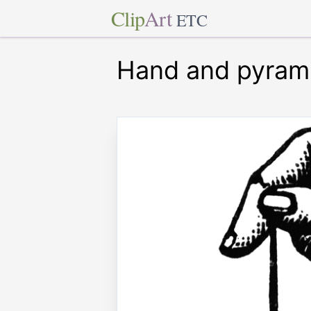
Clip
Art
ETC
Hand and pyram