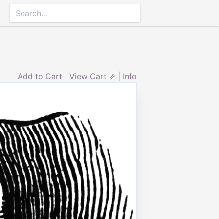
Add to Cart
|
View Cart ⇗
|
Info