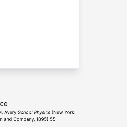
rce
M. Avery
School Physics
(New York:
n and Company, 1895) 55