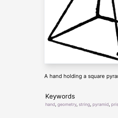
A hand holding a square pyra
Keywords
hand
,
geometry
,
string
,
pyramid
,
pri