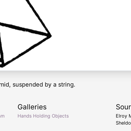
mid, suspended by a string.
Galleries
Sou
sm
Hands Holding Objects
Elroy 
Sheldo