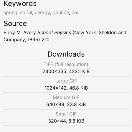
Keywords
spring
,
spiral
,
energy
,
bounce
,
coil
Source
Elroy M. Avery
School Physics
(New York: Sheldon and
Company, 1895) 210
Downloads
TIFF (full resolution)
2400
×
335
,
422.1 KiB
Large GIF
1024
×
142
,
46.8 KiB
Medium GIF
640
×
89
,
23.8 KiB
Small GIF
320
×
44
,
8.8 KiB