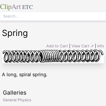
Clip
Art
ETC
Spring
Add to Cart
|
View Cart ⇗
|
Info
A long, spiral spring.
Galleries
General Physics