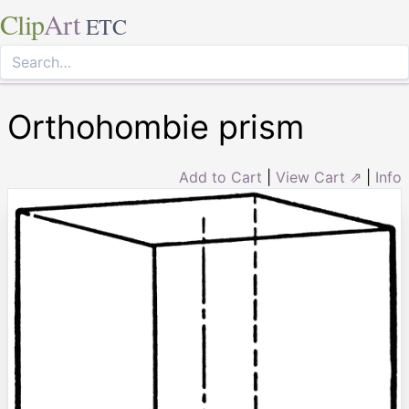
Clip
Art
ETC
Orthohombie prism
Add to Cart
|
View Cart ⇗
|
Info