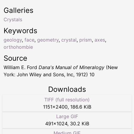
Galleries
Crystals
Keywords
geology
,
face
,
geometry
,
crystal
,
prism
,
axes
,
orthohombie
Source
William E. Ford
Dana's Manual of Mineralogy
(New
York: John Wiley and Sons, Inc, 1912) 10
Downloads
TIFF (full resolution)
1151
×
2400
,
186.6 KiB
Large GIF
491
×
1024
,
30.2 KiB
Medium GIF