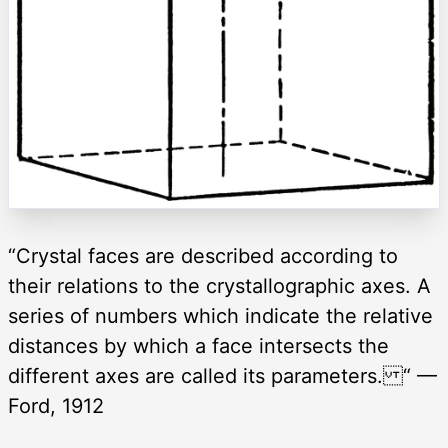
“Crystal faces are described according to
their relations to the crystallographic axes. A
series of numbers which indicate the relative
distances by which a face intersects the
different axes are called its parameters. “ —
Ford, 1912