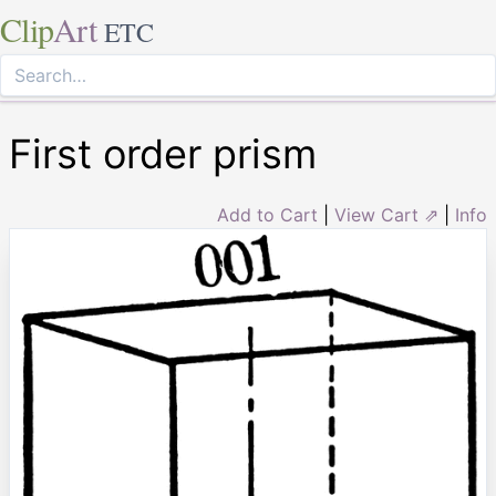
Clip
Art
ETC
First order prism
Add to Cart
|
View Cart ⇗
|
Info