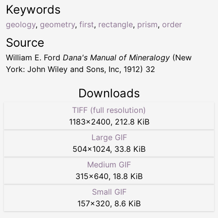
Keywords
geology
,
geometry
,
first
,
rectangle
,
prism
,
order
Source
William E. Ford
Dana's Manual of Mineralogy
(New
York: John Wiley and Sons, Inc, 1912) 32
Downloads
TIFF (full resolution)
1183
×
2400
,
212.8 KiB
Large GIF
504
×
1024
,
33.8 KiB
Medium GIF
315
×
640
,
18.8 KiB
Small GIF
157
×
320
,
8.6 KiB