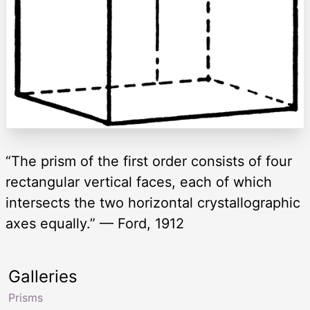
“The prism of the first order consists of four
rectangular vertical faces, each of which
intersects the two horizontal crystallographic
axes equally.” — Ford, 1912
Galleries
Prisms