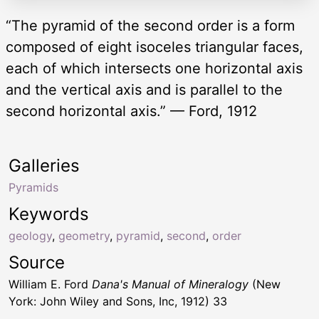
“The pyramid of the second order is a form
composed of eight isoceles triangular faces,
each of which intersects one horizontal axis
and the vertical axis and is parallel to the
second horizontal axis.” — Ford, 1912
Galleries
Pyramids
Keywords
geology
,
geometry
,
pyramid
,
second
,
order
Source
William E. Ford
Dana's Manual of Mineralogy
(New
York: John Wiley and Sons, Inc, 1912) 33