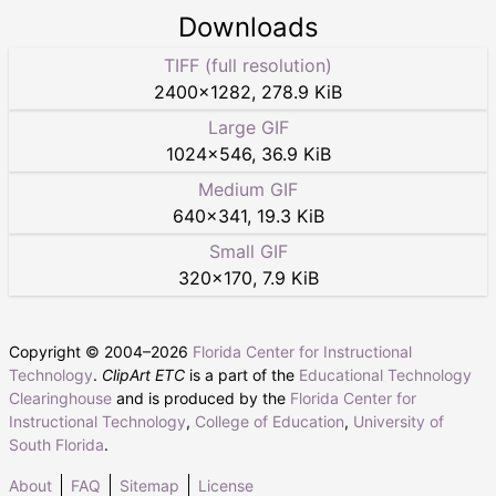
Downloads
TIFF (full resolution)
2400
×
1282
,
278.9 KiB
Large GIF
1024
×
546
,
36.9 KiB
Medium GIF
640
×
341
,
19.3 KiB
Small GIF
320
×
170
,
7.9 KiB
Copyright © 2004–
2026
Florida Center for Instructional
Technology
.
ClipArt ETC
is a part of the
Educational Technology
Clearinghouse
and is produced by the
Florida Center for
Instructional Technology
,
College of Education
,
University of
South Florida
.
About
FAQ
Sitemap
License