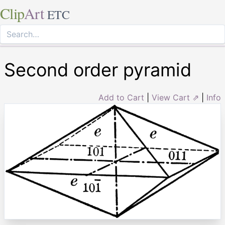
Clip
Art
ETC
Second order pyramid
Add to Cart
|
View Cart ⇗
|
Info