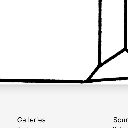
Galleries
Sou