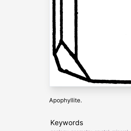
Apophyllite.
Keywords