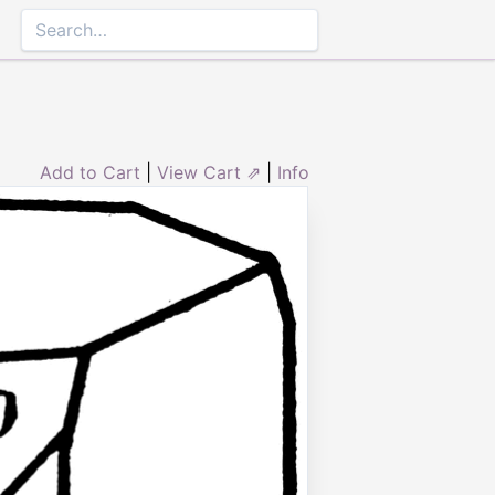
Add to Cart
|
View Cart ⇗
|
Info