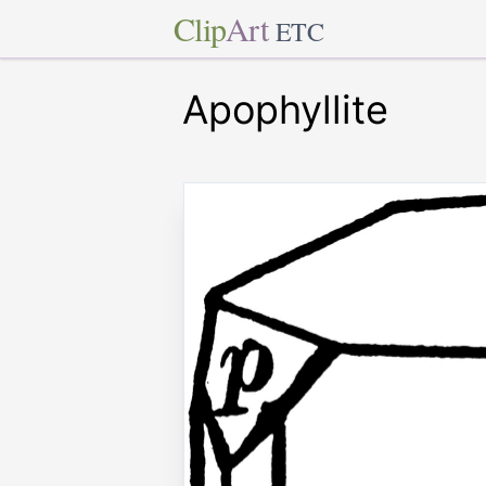
Clip
Art
ETC
Apophyllite