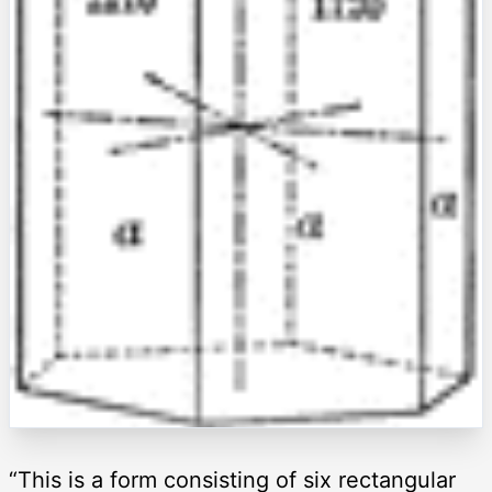
“This is a form consisting of six rectangular