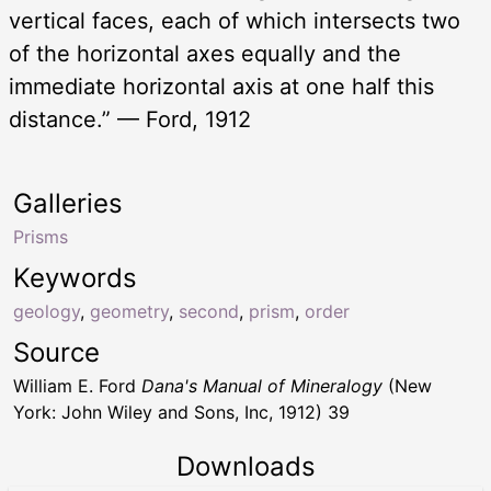
vertical faces, each of which intersects two
of the horizontal axes equally and the
immediate horizontal axis at one half this
distance.” — Ford, 1912
Galleries
Prisms
Keywords
geology
,
geometry
,
second
,
prism
,
order
Source
William E. Ford
Dana's Manual of Mineralogy
(New
York: John Wiley and Sons, Inc, 1912) 39
Downloads