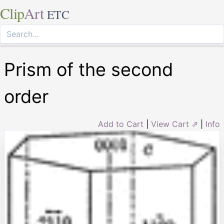
Clip
Art
ETC
Prism of the second
order
Add to Cart
|
View Cart ⇗
|
Info