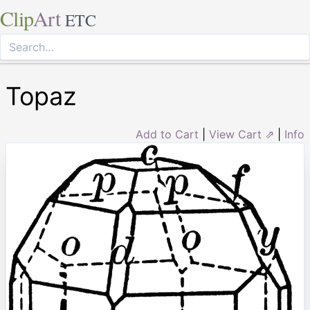
Clip
Art
ETC
Topaz
Add to Cart
|
View Cart ⇗
|
Info