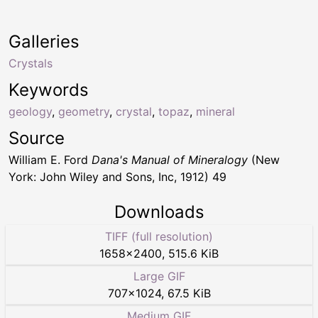
Galleries
Crystals
Keywords
geology
,
geometry
,
crystal
,
topaz
,
mineral
Source
William E. Ford
Dana's Manual of Mineralogy
(New
York: John Wiley and Sons, Inc, 1912) 49
Downloads
TIFF (full resolution)
1658
×
2400
,
515.6 KiB
Large GIF
707
×
1024
,
67.5 KiB
Medium GIF