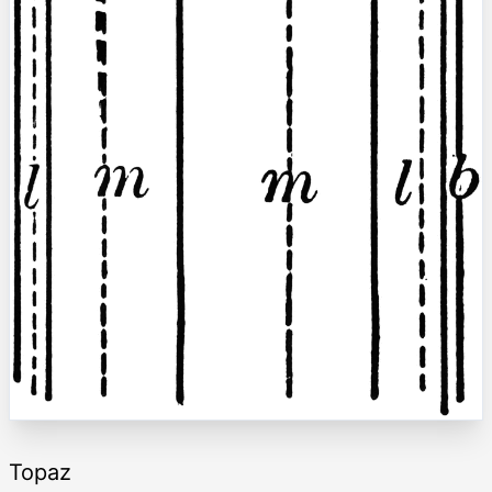
Topaz