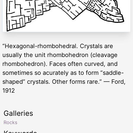
“Hexagonal-rhombohedral. Crystals are
usually the unit rhombohedron (cleavage
rhombohedron). Faces often curved, and
sometimes so acurately as to form “saddle-
shaped” crystals. Other forms rare.” — Ford,
1912
Galleries
Rocks