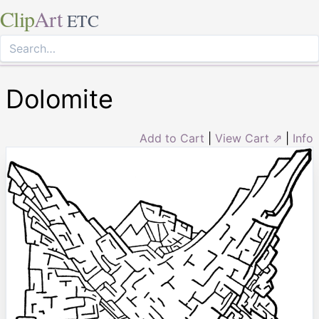
Clip
Art
ETC
Dolomite
Add to Cart
|
View Cart ⇗
|
Info