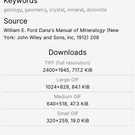
Keywords
geology
,
geometry
,
crystal
,
mineral
,
dolomite
Source
William E. Ford
Dana's Manual of Mineralogy
(New
York: John Wiley and Sons, Inc, 1912) 208
Downloads
TIFF (full resolution)
2400
×
1945
,
717.2 KiB
Large GIF
1024
×
829
,
84.1 KiB
Medium GIF
640
×
518
,
47.3 KiB
Small GIF
320
×
259
,
19.0 KiB