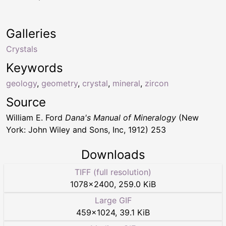
Galleries
Crystals
Keywords
geology
,
geometry
,
crystal
,
mineral
,
zircon
Source
William E. Ford
Dana's Manual of Mineralogy
(New
York: John Wiley and Sons, Inc, 1912) 253
Downloads
TIFF (full resolution)
1078
×
2400
,
259.0 KiB
Large GIF
459
×
1024
,
39.1 KiB