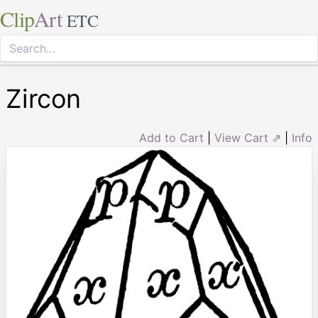
Clip
Art
ETC
Zircon
Add to Cart
|
View Cart ⇗
|
Info