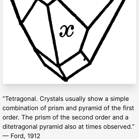
“Tetragonal. Crystals usually show a simple
combination of prism and pyramid of the first
order. The prism of the second order and a
ditetragonal pyramid also at times observed.”
— Ford, 1912