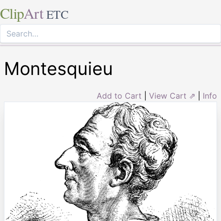
Clip
Art
ETC
Montesquieu
Add to Cart
|
View Cart ⇗
|
Info