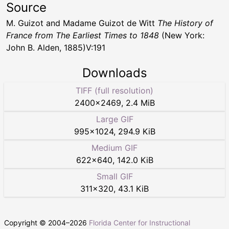
Source
M. Guizot and Madame Guizot de Witt
The History of
France from The Earliest Times to 1848
(New York:
John B. Alden, 1885)V:191
Downloads
TIFF (full resolution)
2400
×
2469
,
2.4 MiB
Large GIF
995
×
1024
,
294.9 KiB
Medium GIF
622
×
640
,
142.0 KiB
Small GIF
311
×
320
,
43.1 KiB
Copyright © 2004–
2026
Florida Center for Instructional