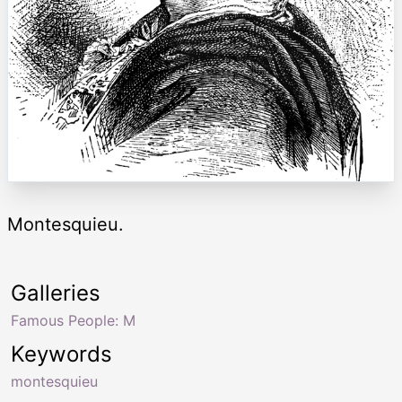
Montesquieu.
Galleries
Famous People: M
Keywords
montesquieu