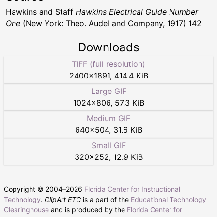
Hawkins and Staff
Hawkins Electrical Guide Number
One
(New York: Theo. Audel and Company, 1917) 142
Downloads
TIFF (full resolution)
2400
×
1891
,
414.4 KiB
Large GIF
1024
×
806
,
57.3 KiB
Medium GIF
640
×
504
,
31.6 KiB
Small GIF
320
×
252
,
12.9 KiB
Copyright © 2004–
2026
Florida Center for Instructional
Technology
.
ClipArt ETC
is a part of the
Educational Technology
Clearinghouse
and is produced by the
Florida Center for