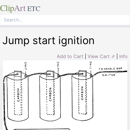
Clip
Art
ETC
Jump start ignition
Add to Cart
|
View Cart ⇗
|
Info