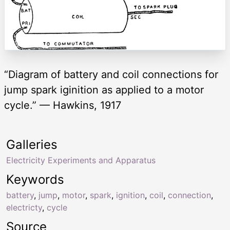
“Diagram of battery and coil connections for
jump spark iginition as applied to a motor
cycle.” — Hawkins, 1917
Galleries
Electricity Experiments and Apparatus
Keywords
battery
,
jump
,
motor
,
spark
,
ignition
,
coil
,
connection
,
electricty
,
cycle
Source