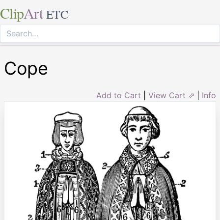
Clip
Art
ETC
Cope
Add to Cart
|
View Cart ⇗
|
Info