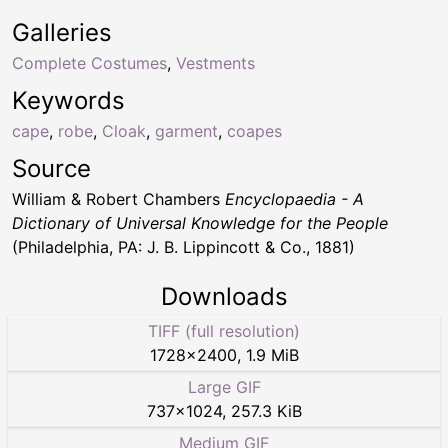
Galleries
Complete Costumes
,
Vestments
Keywords
cape
,
robe
,
Cloak
,
garment
,
coapes
Source
William & Robert Chambers
Encyclopaedia - A
Dictionary of Universal Knowledge for the People
(Philadelphia, PA: J. B. Lippincott & Co., 1881)
Downloads
TIFF (full resolution)
1728
×
2400
,
1.9 MiB
Large GIF
737
×
1024
,
257.3 KiB
Medium GIF