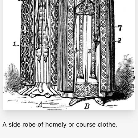
A side robe of homely or course clothe.