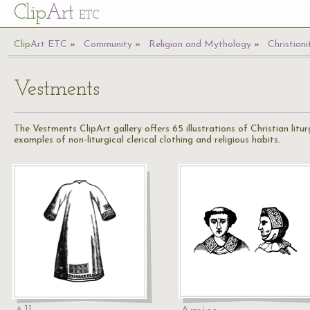
Cl
ip
Art
ETC
Cl
ip
A
rt
ETC
Community
Religion and Mythology
Christiani
Vestments
The Vestments ClipArt gallery offers 65 illustrations of Christian litu
examples of non-liturgical clerical clothing and religious habits.