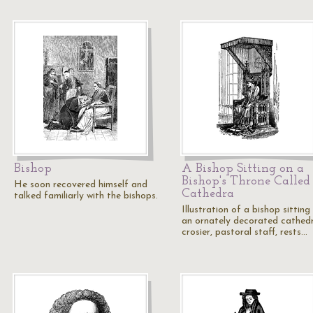
Bishop
A Bishop Sitting on a
Bishop's Throne Called
He soon recovered himself and
Cathedra
talked familiarly with the bishops.
Illustration of a bishop sitting
an ornately decorated cathed
crosier, pastoral staff, rests…