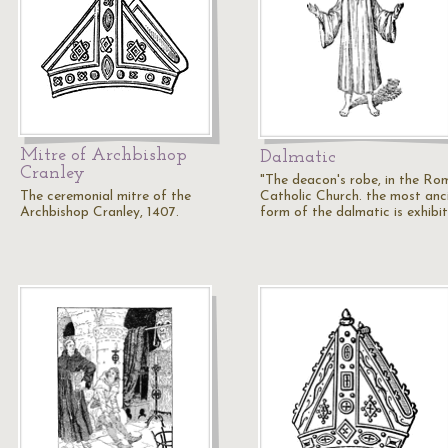
Mitre of Archbishop
Dalmatic
Cranley
"The deacon's robe, in the Ro
The ceremonial mitre of the
Catholic Church. the most anc
Archbishop Cranley, 1407.
form of the dalmatic is exhibi