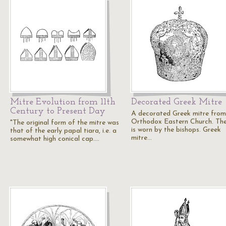
Mitre Evolution from 11th
Decorated Greek Mitre
Century to Present Day
A decorated Greek mitre from
Orthodox Eastern Church. Th
"The original form of the mitre was
is worn by the bishops. Greek
that of the early papal tiara, i.e. a
mitre…
somewhat high conical cap.…