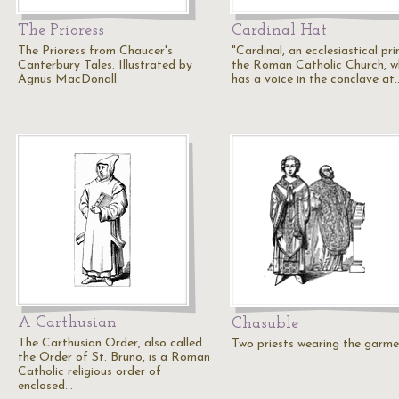
The Prioress
Cardinal Hat
The Prioress from Chaucer's
"Cardinal, an ecclesiastical pri
Canterbury Tales. Illustrated by
the Roman Catholic Church, 
Agnus MacDonall.
has a voice in the conclave at
A Carthusian
Chasuble
The Carthusian Order, also called
Two priests wearing the garme
the Order of St. Bruno, is a Roman
Catholic religious order of
enclosed…