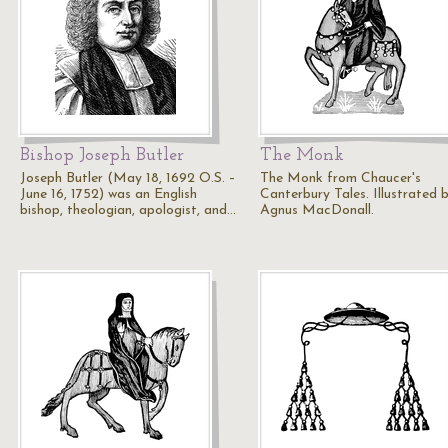
Bishop Joseph Butler
The Monk
Joseph Butler (May 18, 1692 O.S. –
The Monk from Chaucer's
June 16, 1752) was an English
Canterbury Tales. Illustrated 
bishop, theologian, apologist, and…
Agnus MacDonall.