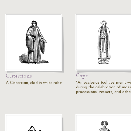
Cope
Cistercians
"An ecclesiastical vestment, w
A Cistercian, clad in white robe.
during the celebration of mass
processions, vespers, and othe