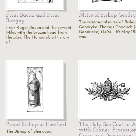
Friar Bacon and Friar
Mitre of Bishop Goodry
Bungay
The traditional mitre of Bisho
Goodryke. Thomas Goodrich (
Friar Roger Bacon and the servant
Goodricke) (1494 – 10 May 15
Miles with the brazen head from
was…
the play, The Honourable History
of…
Proud Bishop of Hereford
The Holy See Coat of 
with Crosier, Processio
The Bishop of Sherwood.
Cross, and Decorative