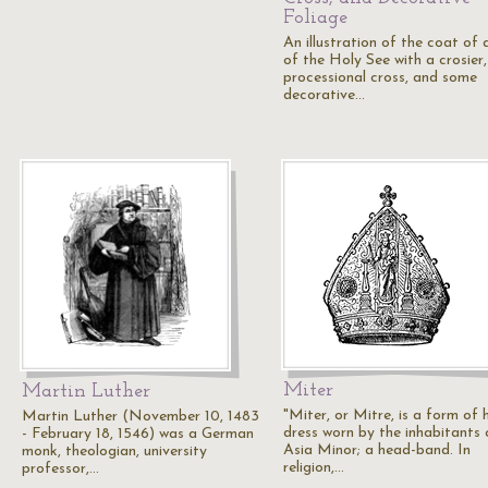
Foliage
An illustration of the coat of
of the Holy See with a crosier,
processional cross, and some
decorative…
Miter
Martin Luther
"Miter, or Mitre, is a form of 
Martin Luther (November 10, 1483
dress worn by the inhabitants 
- February 18, 1546) was a German
Asia Minor; a head-band. In
monk, theologian, university
religion,…
professor,…