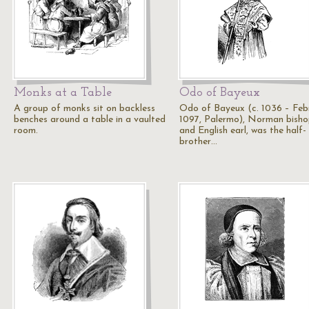
Monks at a Table
Odo of Bayeux
A group of monks sit on backless
Odo of Bayeux (c. 1036 – Feb
benches around a table in a vaulted
1097, Palermo), Norman bish
room.
and English earl, was the half-
brother…