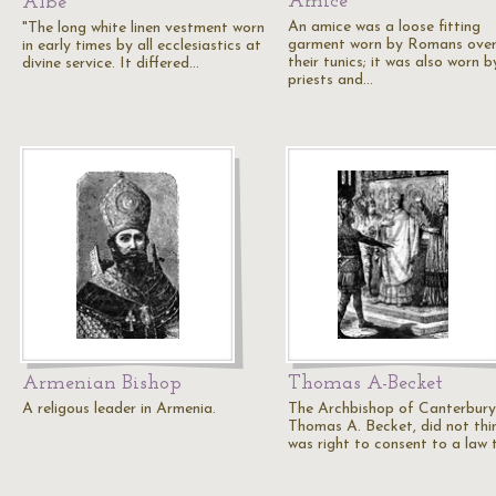
Amice
Albe
An amice was a loose fitting
"The long white linen vestment worn
garment worn by Romans ove
in early times by all ecclesiastics at
their tunics; it was also worn b
divine service. It differed…
priests and…
Armenian Bishop
Thomas A-Becket
A religous leader in Armenia.
The Archbishop of Canterbury
Thomas A. Becket, did not thin
was right to consent to a law