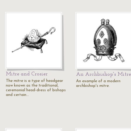
Mitre and Crosier
An Archbishop's Mitre
The mitre is a type of headgear
An example of a modern
now known as the traditional,
archbishop's mitre.
ceremonial head-dress of bishops
and certain…