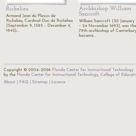
Archbishop William
Richelieu
Sancroft
Armand Jean du Plessis de
Richelieu, Cardinal-Duc de Richelieu
William Sancroft (30 January 
(September 9, 1585 – December 4,
– 24 November 1693), was th
1642),…
79th archbishop of Canterbur
became…
Copyright © 2004–2026
Florida Center for Instructional Technology
.
by the
Florida Center for Instructional Technology
,
College of Educat
About
FAQ
Sitemap
License