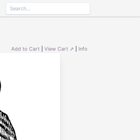
Add to Cart
|
View Cart ⇗
|
Info