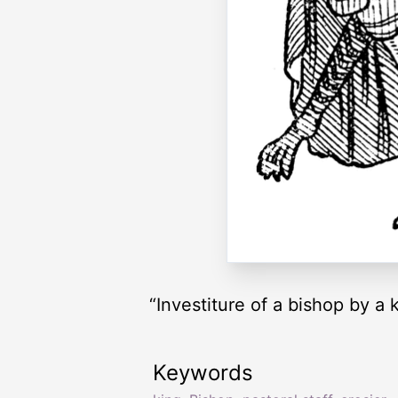
“Investiture of a bishop by a 
Keywords