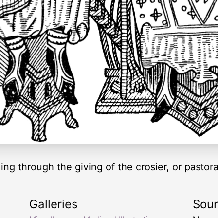
king through the giving of the crosier, or pastor
Galleries
Sou