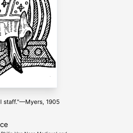
al staff."—Myers, 1905
rce