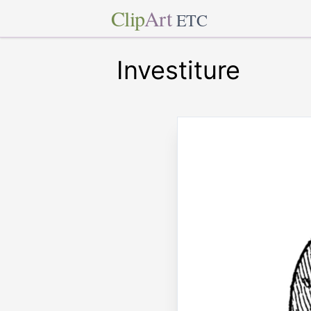
Clip
Art
ETC
Investiture