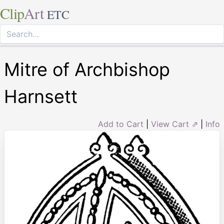
Clip
Art
ETC
Mitre of Archbishop
Harnsett
Add to Cart
|
View Cart ⇗
|
Info