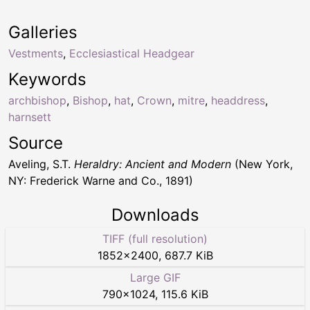
Galleries
Vestments
,
Ecclesiastical Headgear
Keywords
archbishop
,
Bishop
,
hat
,
Crown
,
mitre
,
headdress
,
harnsett
Source
Aveling, S.T.
Heraldry: Ancient and Modern
(New York,
NY: Frederick Warne and Co., 1891)
Downloads
TIFF (full resolution)
1852
×
2400
,
687.7 KiB
Large GIF
790
×
1024
,
115.6 KiB