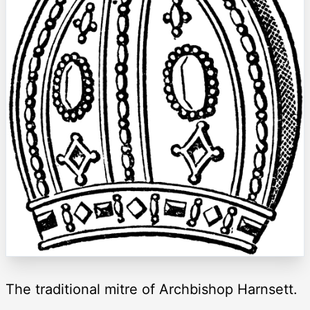
The traditional mitre of Archbishop Harnsett.