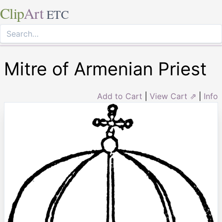
Clip
Art
ETC
Mitre of Armenian Priest
Add to Cart
|
View Cart ⇗
|
Info