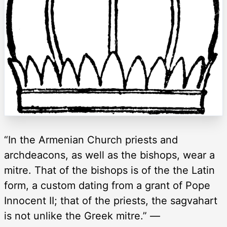
“In the Armenian Church priests and
archdeacons, as well as the bishops, wear a
mitre. That of the bishops is of the the Latin
form, a custom dating from a grant of Pope
Innocent II; that of the priests, the sagvahart
is not unlike the Greek mitre.” —