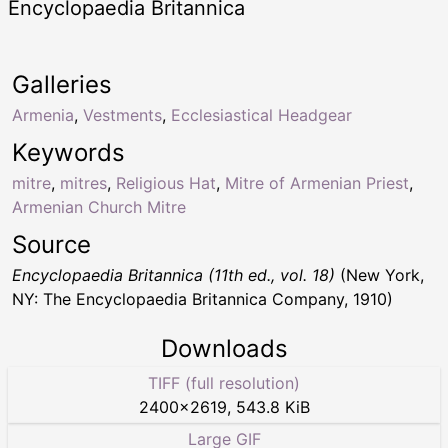
Encyclopaedia Britannica
Galleries
Armenia
,
Vestments
,
Ecclesiastical Headgear
Keywords
mitre
,
mitres
,
Religious Hat
,
Mitre of Armenian Priest
,
Armenian Church Mitre
Source
Encyclopaedia Britannica (11th ed., vol. 18)
(New York,
NY: The Encyclopaedia Britannica Company, 1910)
Downloads
TIFF (full resolution)
2400
×
2619
,
543.8 KiB
Large GIF