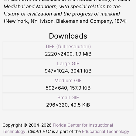
Mediabal and Mondern, with special relation to the
history of civilization and the progress of mankind
(New York, NY: Ivison, Blakeman and Company, 1874)
Downloads
TIFF (full resolution)
2220
×
2400
,
1.9 MiB
Large GIF
947
×
1024
,
304.1 KiB
Medium GIF
592
×
640
,
157.9 KiB
Small GIF
296
×
320
,
49.5 KiB
Copyright © 2004–
2026
Florida Center for Instructional
Technology
.
ClipArt ETC
is a part of the
Educational Technology