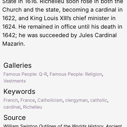
State in 1616. Richelieu soon rose in both the
Church and the state, becoming a cardinal in
1622, and King Louis XIII’s chief minister in
1624. He remained in office until his death in
1642; he was succeeded by Jules Cardinal
Mazarin.
Galleries
Famous People: Q-R
,
Famous People: Religion
,
Vestments
Keywords
French
,
France
,
Catholicism
,
clergyman
,
catholic
,
cardinal
,
Richelieu
Source
William Swinton
Outlines of the Worlds History, Ancient