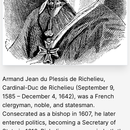
Armand Jean du Plessis de Richelieu,
Cardinal-Duc de Richelieu (September 9,
1585 – December 4, 1642), was a French
clergyman, noble, and statesman.
Consecrated as a bishop in 1607, he later
entered politics, becoming a Secretary of