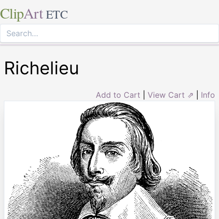
Clip
Art
ETC
Richelieu
Add to Cart
|
View Cart ⇗
|
Info