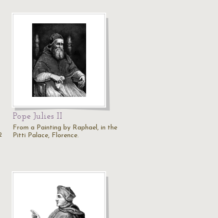
Pope Julies II
From a Painting by Raphael, in the
2
Pitti Palace, Florence.