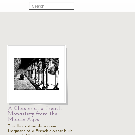
A Cloister at a French
Monastery from the
Middle Ages
This illustration shows one
fragment of a French cloister built