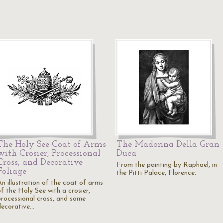
The Holy See Coat of Arms
The Madonna Della Gran
with Crosier, Processional
Duca
Cross, and Decorative
From the painting by Raphael, in
Foliage
the Pitti Palace, Florence.
An illustration of the coat of arms
of the Holy See with a crosier,
processional cross, and some
decorative…