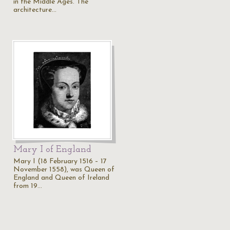
in the Middle Ages. The
architecture…
Mary I of England
Mary I (18 February 1516 – 17
November 1558), was Queen of
England and Queen of Ireland
from 19…