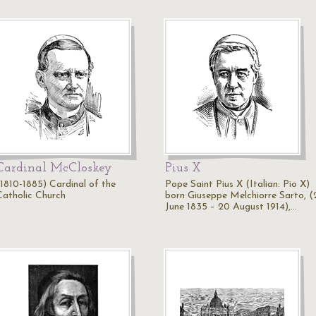
Cardinal McCloskey
Pius X
(1810-1885) Cardinal of the
Pope Saint Pius X (Italian: Pio X)
Catholic Church
born Giuseppe Melchiorre Sarto, (
June 1835 – 20 August 1914),…