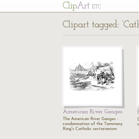
Cl
ip
Art
ETC
Clipart tagged: ‘Cat
American River Ganges
The American River Ganges -
condemnation of the Tammany
s
Ring's Catholic sectarianism.