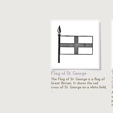
Flag of St. George
The Flag of St. George is a flag of
Great Britain. It shows the red
cross of St. George on a white field,
…