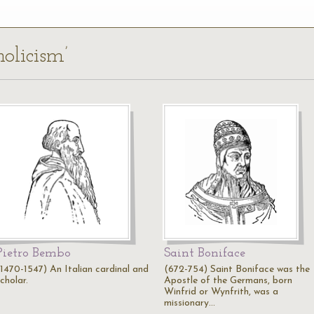
holicism’
Pietro Bembo
Saint Boniface
(1470-1547) An Italian cardinal and
(672-754) Saint Boniface was the
cholar.
Apostle of the Germans, born
Winfrid or Wynfrith, was a
missionary…