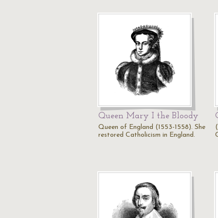
Queen Mary I the Bloody
Queen of England (1553-1558). She
restored Catholicism in England.