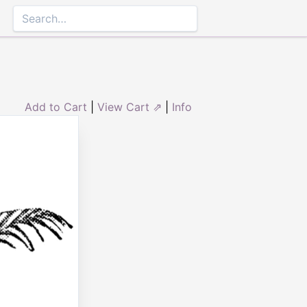
Add to Cart
|
View Cart ⇗
|
Info