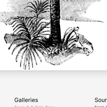
Galleries
Sou