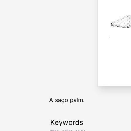
A sago palm.
Keywords