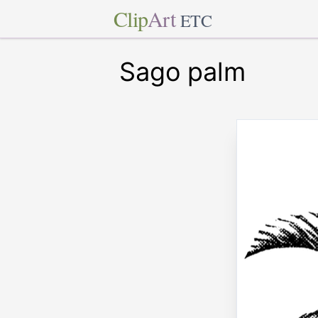
Clip
Art
ETC
Sago palm