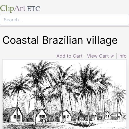
Clip
Art
ETC
Coastal Brazilian village
Add to Cart
|
View Cart ⇗
|
Info