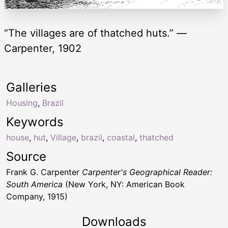
“The villages are of thatched huts.” —
Carpenter, 1902
Galleries
Housing
,
Brazil
Keywords
house
,
hut
,
Village
,
brazil
,
coastal
,
thatched
Source
Frank G. Carpenter
Carpenter's Geographical Reader:
South America
(New York, NY: American Book
Company, 1915)
Downloads