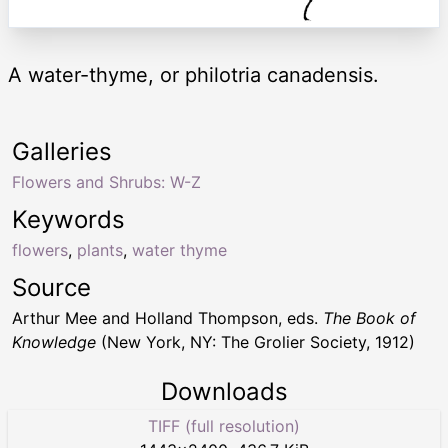
A water-thyme, or philotria canadensis.
Galleries
Flowers and Shrubs: W-Z
Keywords
flowers
,
plants
,
water thyme
Source
Arthur Mee and Holland Thompson, eds.
The Book of
Knowledge
(New York, NY: The Grolier Society, 1912)
Downloads
TIFF (full resolution)