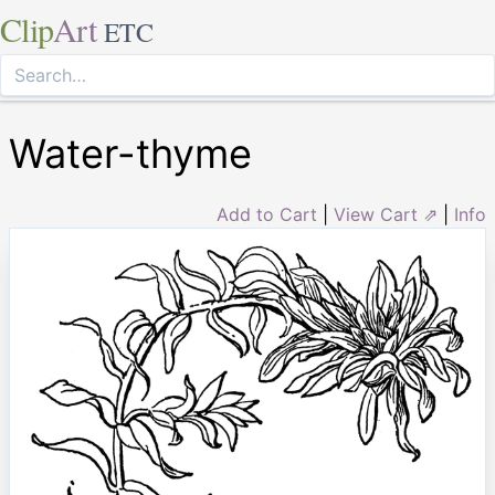
Clip
Art
ETC
Water-thyme
Add to Cart
|
View Cart ⇗
|
Info