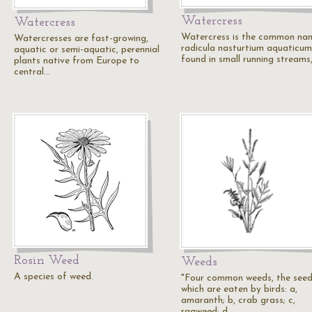
Watercress
Watercress
Watercress is the common na
Watercresses are fast-growing,
radicula nasturtium aquaticum.
aquatic or semi-aquatic, perennial
found in small running streams
plants native from Europe to
central…
Rosin Weed
Weeds
A species of weed.
"Four common weeds, the seed
which are eaten by birds: a,
amaranth; b, crab grass; c,
ragweed; d,…