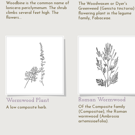
Woodbine is the common name of
The Woodwaxen or Dyer's
lonicera periclymenum. The shrub
Greenweed (Genista tinctoria) 
climbs several feet high. The
flowering plant in the legume
flowers…
family, Fabaceae.
Roman Wormwood
Wormwood Plant
Of the Composite family
A low composite herb.
(Compositae), the Roman
wormwood (Ambrosia
artemisiaefolia).