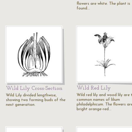
flowers are white. The plant is
found…
Wild Red Lily
Wild Lily Cross-Section
Wild red lily and wood lily are 
Wild Lily divided lengthwise,
common names of lilium
showing two forming buds of the
philadelphicum. The flowers ar
next generation.
bright orange-red…