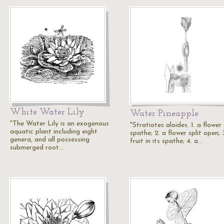
White Water Lily
Water Pineapple
"The Water Lily is an exogenous
"Stratiotes aloides. 1. a flower
aquatic plant including eight
spathe; 2. a flower split open; 
genera, and all possessing
fruit in its spathe; 4. a…
submerged root…