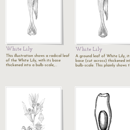
White Lily
White Lily
This illustration shows a radical leaf
A ground leaf of White Lily, it
of the White Lily, with its base
base (cut across) thickened in
thickened into a bulb-scale,…
bulb-scale. This plainly shows 