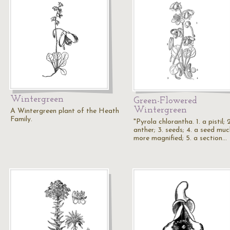
Wintergreen
Green-Flowered
Wintergreen
A Wintergreen plant of the Heath
Family.
"Pyrola chlorantha. 1. a pistil; 
anther; 3. seeds; 4. a seed muc
more magnified; 5. a section…