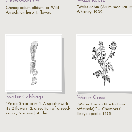
Wake-Robin
Chenopodium
"Wake-robin (Arum maculatum
Chenopodium olidum, or Wild
Whitney, 1902
Arrach, an herb. 1, flower.
Water Cabbage
Water Cress
"Pistia Stratiotes. 1. A spathe with
"Water Cress (Nasturtium
its 2 flowers; 2. a section of a seed-
officinale)." — Chambers'
vessel; 3. a seed; 4. the…
Encyclopedia, 1875