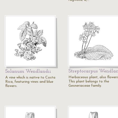
Streptocarpus Wendlan
Solanum Wendlandii
Herbaceous plant, also floweri
A vine which is native to Costa
This plant belongs to the
Rica, featuring vines and blue
Gesneriaceae family.
flowers.