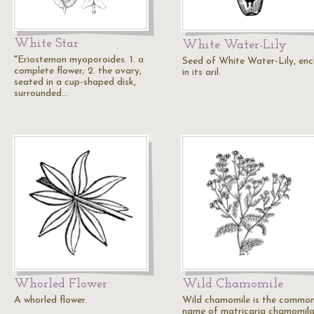
White Star
White Water-Lily
"Eriostemon myoporoides. 1. a
Seed of White Water-Lily, enc
complete flower; 2. the ovary,
in its aril.
seated in a cup-shaped disk,
surrounded…
Whorled Flower
Wild Chamomile
A whorled flower.
Wild chamomile is the commo
name of matricaria chamomila