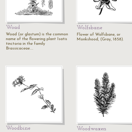
Woad
Wolfsbane
Woad (or glastum) is the common
Flower of Wolfsbane, or
name of the flowering plant Isatis
Monkshood, (Gray, 1858).
tinctoria in the family
Brassicaceae.…
Woodbine
Woodwaxen