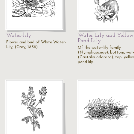
Water-lily
Water Lily and Yellow
Pond Lily
Flower and bud of White Water-
Lily, (Gray, 1858).
Of the water-lily family
(Nymphaeceae): bottom, water
(Castalia odorata); top, yello
pond lily…