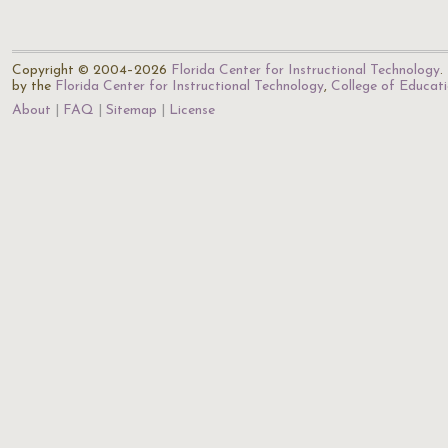
Copyright © 2004–2026
Florida Center for Instructional Technology
.
by the
Florida Center for Instructional Technology
,
College of Educat
About
FAQ
Sitemap
License