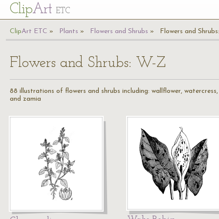
Cl
ip
Art
ETC
Cl
ip
A
rt
ETC
Plants
Flowers and Shrubs
Flowers and Shrub
Flowers and Shrubs: W-Z
88 illustrations of flowers and shrubs including: wallflower, watercre
and zamia