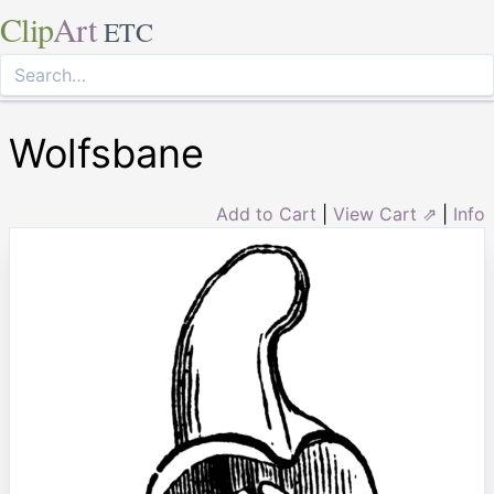
Clip
Art
ETC
Wolfsbane
Add to Cart
|
View Cart ⇗
|
Info