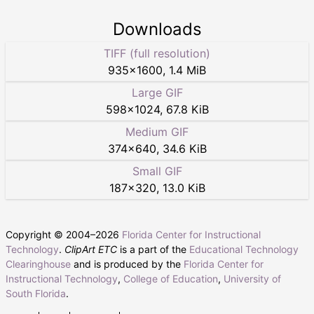
Downloads
TIFF (full resolution)
935
×
1600
,
1.4 MiB
Large GIF
598
×
1024
,
67.8 KiB
Medium GIF
374
×
640
,
34.6 KiB
Small GIF
187
×
320
,
13.0 KiB
Copyright © 2004–
2026
Florida Center for Instructional
Technology
.
ClipArt ETC
is a part of the
Educational Technology
Clearinghouse
and is produced by the
Florida Center for
Instructional Technology
,
College of Education
,
University of
South Florida
.