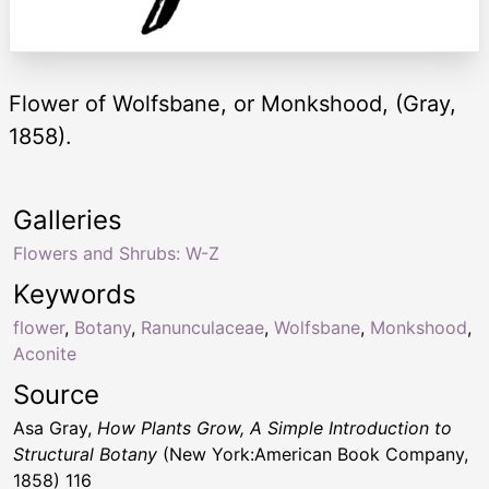
Flower of Wolfsbane, or Monkshood, (Gray,
1858).
Galleries
Flowers and Shrubs: W-Z
Keywords
flower
,
Botany
,
Ranunculaceae
,
Wolfsbane
,
Monkshood
,
Aconite
Source
Asa Gray,
How Plants Grow, A Simple Introduction to
Structural Botany
(New York:American Book Company,
1858) 116