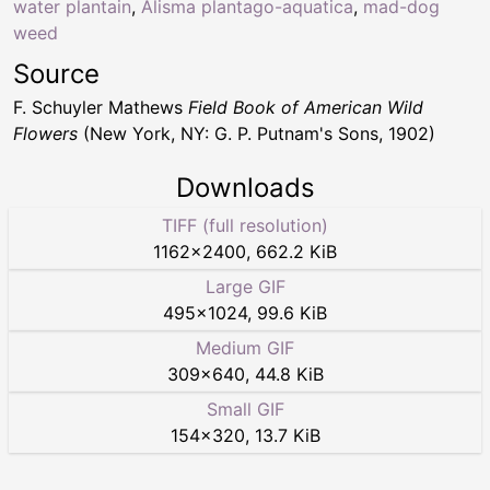
water plantain
,
Alisma plantago-aquatica
,
mad-dog
weed
Source
F. Schuyler Mathews
Field Book of American Wild
Flowers
(New York, NY: G. P. Putnam's Sons, 1902)
Downloads
TIFF (full resolution)
1162
×
2400
,
662.2 KiB
Large GIF
495
×
1024
,
99.6 KiB
Medium GIF
309
×
640
,
44.8 KiB
Small GIF
154
×
320
,
13.7 KiB