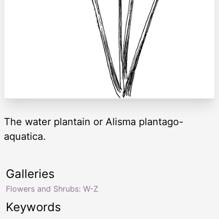
The water plantain or Alisma plantago-
aquatica.
Galleries
Flowers and Shrubs: W-Z
Keywords