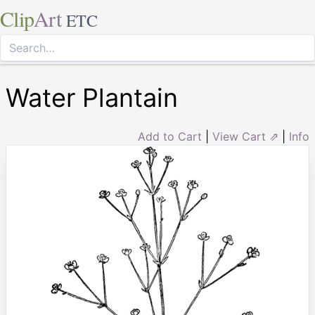
Clip
Art
ETC
Water Plantain
Add to Cart
|
View Cart ⇗
|
Info