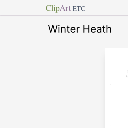
Clip
Art
ETC
Winter Heath