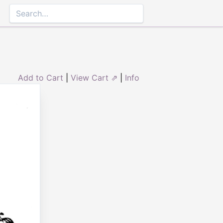
Add to Cart
|
View Cart ⇗
|
Info