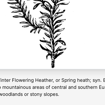
inter Flowering Heather, or Spring heath; syn. 
to mountainous areas of central and southern Eu
 woodlands or stony slopes.