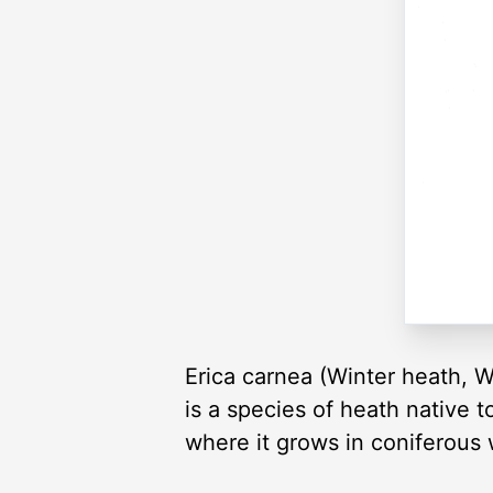
Erica carnea (Winter heath, W
is a species of heath native 
where it grows in coniferous