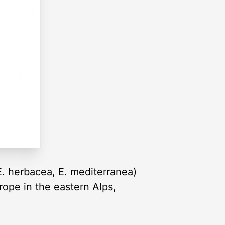
E. herbacea, E. mediterranea)
rope in the eastern Alps,