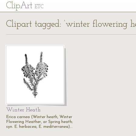
Cl
ip
Art
ETC
Clipart tagged: ‘winter flowering h
Winter Heath
Erica carnea (Winter heath, Winter
Flowering Heather, or Spring heath;
syn. E. herbacea, E. mediterranea)…