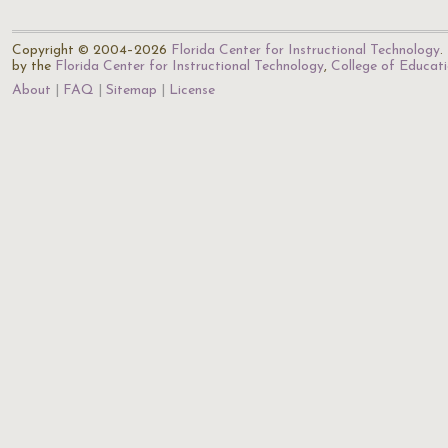
Copyright © 2004–2026
Florida Center for Instructional Technology
.
by the
Florida Center for Instructional Technology
,
College of Educat
About
FAQ
Sitemap
License