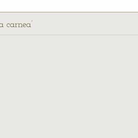
ca carnea’