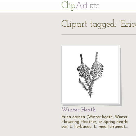
Cl
ip
Art
ETC
Clipart tagged: ‘Eri
Winter Heath
Erica carnea (Winter heath, Winter
Flowering Heather, or Spring heath;
syn. E. herbacea, E. mediterranea)…