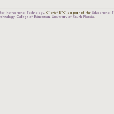
for Instructional Technology
.
ClipArt ETC
is a part of the
Educational T
Technology
,
College of Education
,
University of South Florida
.