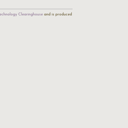
echnology Clearinghouse
and is produced