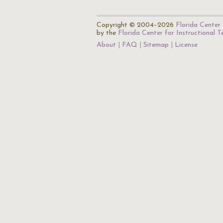
Copyright © 2004–2026
Florida Center 
by the
Florida Center for Instructional 
About
FAQ
Sitemap
License