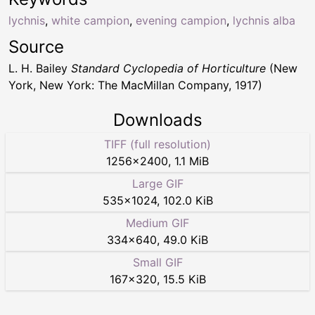
lychnis
,
white campion
,
evening campion
,
lychnis alba
Source
L. H. Bailey
Standard Cyclopedia of Horticulture
(New
York, New York: The MacMillan Company, 1917)
Downloads
TIFF (full resolution)
1256
×
2400
,
1.1 MiB
Large GIF
535
×
1024
,
102.0 KiB
Medium GIF
334
×
640
,
49.0 KiB
Small GIF
167
×
320
,
15.5 KiB