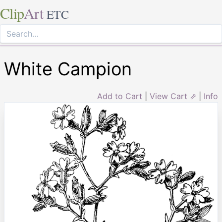
Clip
Art
ETC
White Campion
Add to Cart
|
View Cart ⇗
|
Info