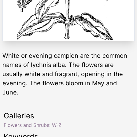
White or evening campion are the common
names of lychnis alba. The flowers are
usually white and fragrant, opening in the
evening. The flowers bloom in May and
June.
Galleries
Flowers and Shrubs: W-Z
Keywords